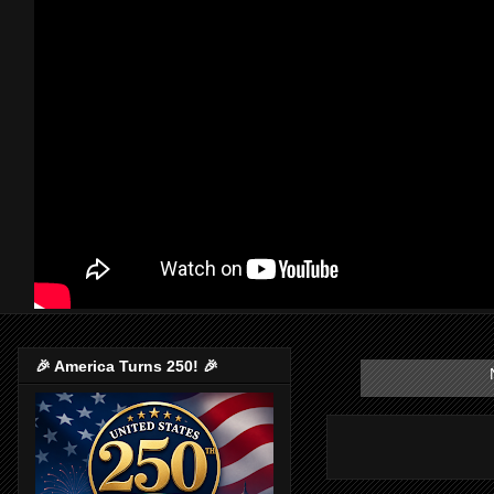
🎉 America Turns 250! 🎉