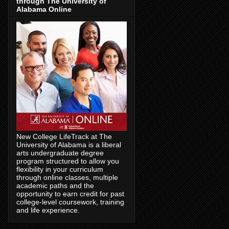
through The University of
Alabama Online
New College LifeTrack at The
University of Alabama is a liberal
arts undergraduate degree
program structured to allow you
flexibility in your curriculum
through online classes, multiple
academic paths and the
opportunity to earn credit for past
college-level coursework, training
and life experience.