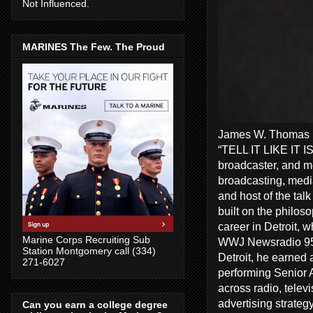
Not Influenced.
MARINES The Few. The Proud
James W. Thomas Ra
“TELL IT LIKE IT I
broadcaster, and me
broadcasting, media
and host of the tal
built on the philos
career in Detroit, 
Marine Corps Recruiting Sub
WWJ Newsradio 950
Station Montgomery call (334)
Detroit, he earned 
271-6027
performing Senior A
across radio, telev
advertising strate
Can you earn a college degree