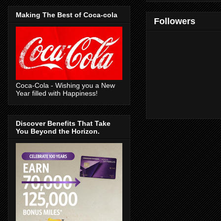
Making The Best of Coca-cola
Followers
Coca-Cola - Wishing you a New
Year filled with Happiness!
Discover Benefits That Take
You Beyond the Horizon.