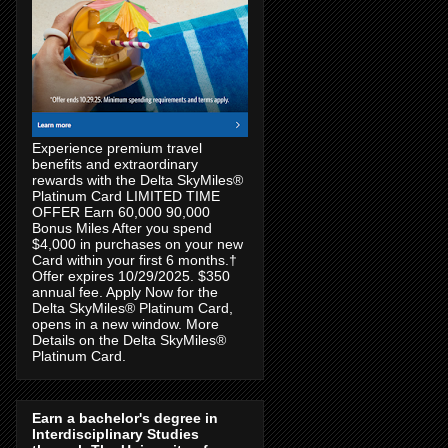
Experience premium travel
benefits and extraordinary
rewards with the Delta SkyMiles®
Platinum Card LIMITED TIME
OFFER Earn 60,000 90,000
Bonus Miles After you spend
$4,000 in purchases on your new
Card within your first 6 months.†
Offer expires 10/29/2025. $350
annual fee. Apply Now for the
Delta SkyMiles® Platinum Card,
opens in a new window. More
Details on the Delta SkyMiles®
Platinum Card.
Earn a bachelor's degree in
Interdisciplinary Studies