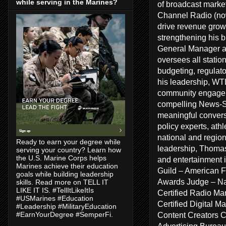
while serving in the Marines?
of broadcast marke
Channel Radio (no
drive revenue growt
strengthening his 
General Manager a
oversees all statio
budgeting, regulat
his leadership, WT
community engageme
compelling News-Sp
meaningful conversa
policy experts, ath
national and regiona
Ready to earn your degree while
leadership, Thomas
serving your country? Learn how
the U.S. Marine Corps helps
and entertainment 
Marines achieve their education
Guild – American F
goals while building leadership
Awards Judge – Na
skills. Read more on TELL IT
LIKE IT IS. #TellItLikeItIs
Certified Radio Ma
#USMarines #Education
Certified Digital 
#Leadership #MilitaryEducation
Content Creators 
#EarnYourDegree #SemperFi.
Advertising Bureau