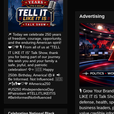
Advertising
🎆 Today we celebrate 250 years
of freedom, courage, opportunity,
and the enduring American spirit!
❤️🤍💙 🎙️ From all of us at "TELL
IT LIKE IT IS" Talk Show, thank
you for being part of our journey.
We wish you and your family a
safe, joyful, and patriotic
celebration! 🦅⭐ 🇺🇸 Happy
250th Birthday, America! 🎂🎇 📢
Be Informed. Not Influenced. 🇺🇸
🎆🗽🎙️❤️🤍💙 #America250
#US250 #IndependenceDay
🎙️ Grow Your Bran
#Patriotism #TELLITLIKEITIS
LIKE IT IS Talk Sho
#BeInformedNotInfluenced
defense, health, s
business leaders, 
value credible inf
Celebrating National Black