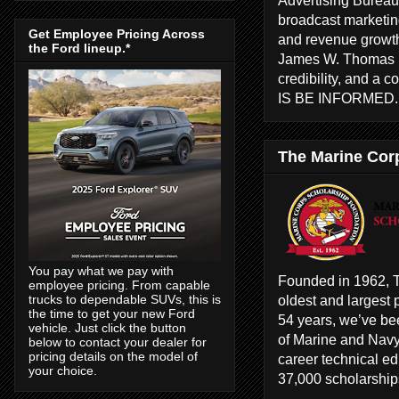
broadcast marketing
Get Employee Pricing Across
and revenue growth
the Ford lineup.*
James W. Thomas ha
credibility, and a 
IS BE INFORMED
The Marine Cor
You pay what we pay with
Founded in 1962, T
employee pricing. From capable
oldest and largest 
trucks to dependable SUVs, this is
the time to get your new Ford
54 years, we’ve bee
vehicle. Just click the button
of Marine and Navy
below to contact your dealer for
pricing details on the model of
career technical e
your choice.
37,000 scholarships