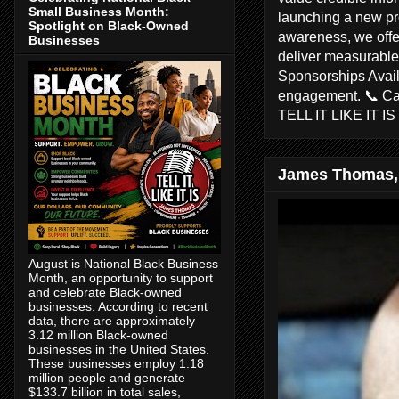
Small Business Month:
launching a new pr
Spotlight on Black-Owned
awareness, we offer
Businesses
deliver measurable 
Sponsorships Avail
engagement. 📞 C
TELL IT LIKE IT I
James Thomas,
August is National Black Business
Month, an opportunity to support
and celebrate Black-owned
businesses. According to recent
data, there are approximately
3.12 million Black-owned
businesses in the United States.
These businesses employ 1.18
million people and generate
$133.7 billion in total sales,