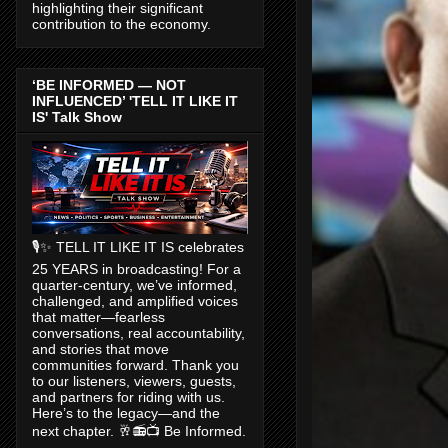
highlighting their significant
contribution to the economy.
‘BE INFORMED — NOT
INFLUENCED’ 'TELL IT LIKE IT
IS' Talk Show
🎙️✨ TELL IT LIKE IT IS celebrates
25 YEARS in broadcasting! For a
quarter-century, we’ve informed,
challenged, and amplified voices
that matter—fearless
conversations, real accountability,
and stories that move
communities forward. Thank you
to our listeners, viewers, guests,
and partners for riding with us.
Here’s to the legacy—and the
next chapter. 🥂📻📺 Be Informed.