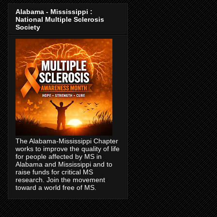
Alabama - Mississippi :
National Multiple Sclerosis
Society
The Alabama-Mississippi Chapter
works to improve the quality of life
for people affected by MS in
Alabama and Mississippi and to
raise funds for critical MS
research. Join the movement
toward a world free of MS.