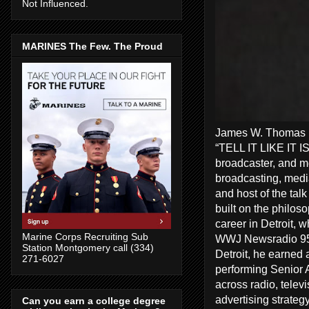
Not Influenced.
MARINES The Few. The Proud
James W. Thomas Ra
“TELL IT LIKE IT I
broadcaster, and me
broadcasting, media
and host of the tal
built on the philos
career in Detroit, 
Marine Corps Recruiting Sub
WWJ Newsradio 950
Station Montgomery call (334)
Detroit, he earned 
271-6027
performing Senior A
across radio, telev
advertising strate
Can you earn a college degree