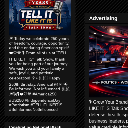
Advertising
🎆 Today we celebrate 250 years
of freedom, courage, opportunity,
and the enduring American spirit!
❤️🤍💙 🎙️ From all of us at "TELL
IT LIKE IT IS" Talk Show, thank
you for being part of our journey.
We wish you and your family a
safe, joyful, and patriotic
celebration! 🦅⭐ 🇺🇸 Happy
250th Birthday, America! 🎂🎇 📢
Be Informed. Not Influenced. 🇺🇸
🎆🗽🎙️❤️🤍💙 #America250
#US250 #IndependenceDay
🎙️ Grow Your Bran
#Patriotism #TELLITLIKEITIS
LIKE IT IS Talk Sho
#BeInformedNotInfluenced
defense, health, s
business leaders, 
value credible inf
Celebrating National Black