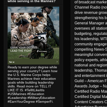
while serving in the Marines?
of broadcast marke
Channel Radio (no
drive revenue growt
strengthening his 
General Manager a
oversees all statio
budgeting, regulat
his leadership, WT
community engageme
compelling News-Sp
meaningful conversa
policy experts, ath
national and regiona
Ready to earn your degree while
leadership, Thomas
serving your country? Learn how
the U.S. Marine Corps helps
and entertainment 
Marines achieve their education
Guild – American F
goals while building leadership
Awards Judge – Na
skills. Read more on TELL IT
LIKE IT IS. #TellItLikeItIs
Certified Radio Ma
#USMarines #Education
Certified Digital 
#Leadership #MilitaryEducation
Content Creators 
#EarnYourDegree #SemperFi.
Advertising Bureau