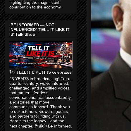
highlighting their significant
contribution to the economy.
‘BE INFORMED — NOT
INFLUENCED’ 'TELL IT LIKE IT
IS' Talk Show
🎙️✨ TELL IT LIKE IT IS celebrates
25 YEARS in broadcasting! For a
quarter-century, we’ve informed,
challenged, and amplified voices
that matter—fearless
conversations, real accountability,
and stories that move
communities forward. Thank you
to our listeners, viewers, guests,
and partners for riding with us.
Here’s to the legacy—and the
next chapter. 🥂📻📺 Be Informed.