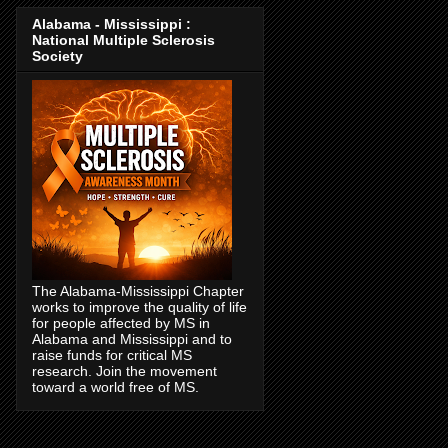
Alabama - Mississippi :
National Multiple Sclerosis
Society
The Alabama-Mississippi Chapter
works to improve the quality of life
for people affected by MS in
Alabama and Mississippi and to
raise funds for critical MS
research. Join the movement
toward a world free of MS.