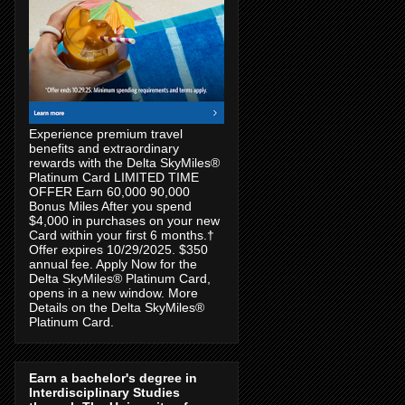
Experience premium travel
benefits and extraordinary
rewards with the Delta SkyMiles®
Platinum Card LIMITED TIME
OFFER Earn 60,000 90,000
Bonus Miles After you spend
$4,000 in purchases on your new
Card within your first 6 months.†
Offer expires 10/29/2025. $350
annual fee. Apply Now for the
Delta SkyMiles® Platinum Card,
opens in a new window. More
Details on the Delta SkyMiles®
Platinum Card.
Earn a bachelor's degree in
Interdisciplinary Studies