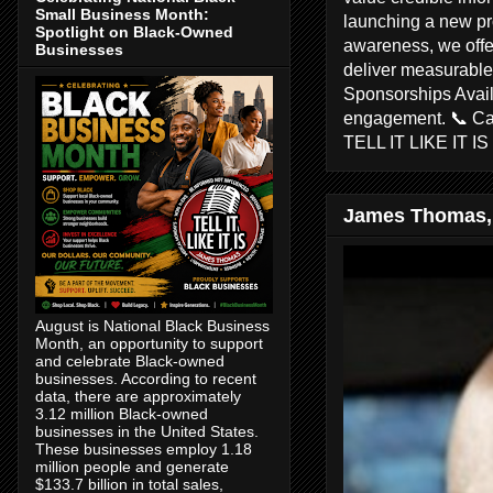
Small Business Month:
launching a new pr
Spotlight on Black-Owned
awareness, we offer
Businesses
deliver measurable 
Sponsorships Avail
engagement. 📞 C
TELL IT LIKE IT I
James Thomas,
August is National Black Business
Month, an opportunity to support
and celebrate Black-owned
businesses. According to recent
data, there are approximately
3.12 million Black-owned
businesses in the United States.
These businesses employ 1.18
million people and generate
$133.7 billion in total sales,