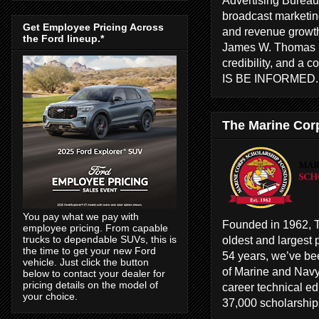
broadcast marketing
Get Employee Pricing Across
and revenue growth
the Ford lineup.*
James W. Thomas ha
credibility, and a 
IS BE INFORMED
The Marine Cor
You pay what we pay with
Founded in 1962, T
employee pricing. From capable
oldest and largest 
trucks to dependable SUVs, this is
the time to get your new Ford
54 years, we’ve bee
vehicle. Just click the button
of Marine and Navy
below to contact your dealer for
pricing details on the model of
career technical e
your choice.
37,000 scholarships