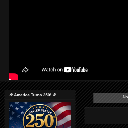
🎉 America Turns 250! 🎉
No