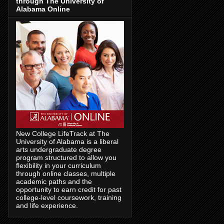
through The University of
Alabama Online
New College LifeTrack at The
University of Alabama is a liberal
arts undergraduate degree
program structured to allow you
flexibility in your curriculum
through online classes, multiple
academic paths and the
opportunity to earn credit for past
college-level coursework, training
and life experience.