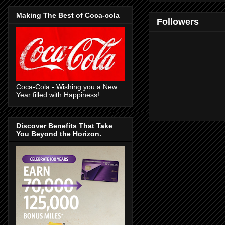
Making The Best of Coca-cola
Followers
Coca-Cola - Wishing you a New
Year filled with Happiness!
Discover Benefits That Take
You Beyond the Horizon.