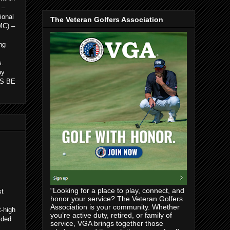
 –
ional
The Veteran Golfers Association
MC) –
ng
s.
by
 IS BE
“Looking for a place to play, connect, and
st
honor your service? The Veteran Golfers
Association is your community. Whether
t-high
you’re active duty, retired, or family of
ided
service, VGA brings together those