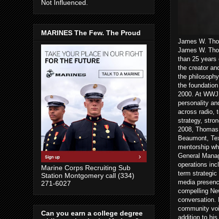
Not Influenced.
MARINES The Few. The Proud
James W. Thom
James W. Thom
than 25 years 
the creator an
the philosophy
the foundatio
2000. At WWJ a
personality an
across radio, 
strategy, stro
2008, Thomas 
Beaumont, Texa
mentorship wh
General Manag
operations inc
Marine Corps Recruiting Sub
term strategic
Station Montgomery call (334)
media presenc
271-6027
compelling New
conversation. 
community voic
Can you earn a college degree
addition to hi