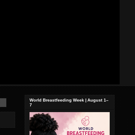
World Breastfeeding Week | August 1–
7