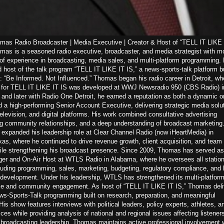
as Radio Broadcaster | Media Executive | Creator & Host of “TELL IT LIKE 
as is a seasoned radio executive, broadcaster, and media strategist with m
of experience in broadcasting, media sales, and multi-platform programming. 
d host of the talk program “TELL IT LIKE IT IS,” a news-sports-talk platform bu
: “Be Informed. Not Influenced.” Thomas began his radio career in Detroit, wh
n for TELL IT LIKE IT IS was developed at WWJ Newsradio 950 (CBS Radio) i
nd later with Radio One Detroit, he earned a reputation as both a dynamic on
d a high-performing Senior Account Executive, delivering strategic media solu
television, and digital platforms. His work combined consultative advertising
ng community relationships, and a deep understanding of broadcast marketing.
expanded his leadership role at Clear Channel Radio (now iHeartMedia) in
s, where he continued to drive revenue growth, client acquisition, and team
ile strengthening his broadcast presence. Since 2009, Thomas has served as
er and On-Air Host at WTLS Radio in Alabama, where he oversees all statio
luding programming, sales, marketing, budgeting, regulatory compliance, and 
 development. Under his leadership, WTLS has strengthened its multi-platfor
e and community engagement. As host of “TELL IT LIKE IT IS,” Thomas deli
s-Sports-Talk programming built on research, preparation, and meaningful
His show features interviews with political leaders, policy experts, athletes, a
es while providing analysis of national and regional issues affecting listeners
s broadcasting leadership, Thomas maintains active professional involvement w