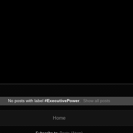
No posts with label
#ExecutivePower
.
Show all posts
Home