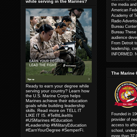
while serving in the Marines?
the media and
American Fede
Academy of Te
Radio Advertis
Bureau Conten
Bureau These c
audience devel
From Detroit 
leadership, cr
INFORMED. 
The Marine 
Ready to earn your degree while
serving your country? Learn how
the U.S. Marine Corps helps
Marines achieve their education
goals while building leadership
skills. Read more on TELL IT
Founded in 196
LIKE IT IS. #TellItLikeItIs
provider of ne
#USMarines #Education
access to affo
#Leadership #MilitaryEducation
#EarnYourDegree #SemperFi.
school, under-
more than 37,0