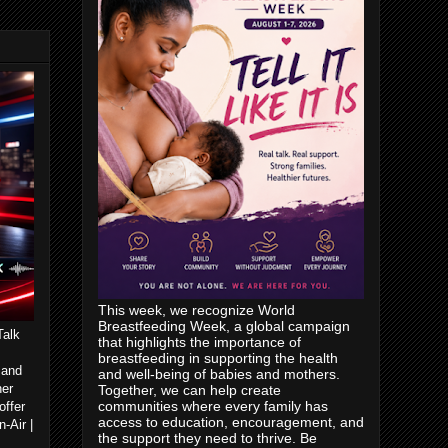
This week, we recognize World
Breastfeeding Week, a global campaign
Talk
that highlights the importance of
breastfeeding in supporting the health
 and
and well-being of babies and mothers.
her
Together, we can help create
communities where every family has
offer
access to education, encouragement, and
-Air |
the support they need to thrive. Be