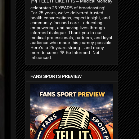
🩺🎙️ TELL IT LIKE IT IS – Medical Monday
celebrates 25 YEARS of broadcasting!
For 25 years, we’ve delivered trusted
health conversations, expert insight, and
community-focused care—educating,
empowering, and saving lives through
informed dialogue. Thank you to our
medical professionals, partners, and loyal
audience who made this journey possible.
Here’s to 25 years strong—and many
more to come. 💙 Be Informed. Not
Influenced.
FANS SPORTS PREVIEW