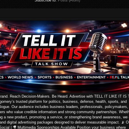
Subscribe to:
Posts (Atom)
Brand. Reach Decision-Makers. Be Heard. Advertise with TELL IT LIKE IT IS 
ery’s trusted platform for politics, business, defense, health, sports, and
logue. Our audience includes business leaders, professionals, policymakers,
ers who value credible information and strong community partnerships. Whet
ng a new product, promoting a service, or strengthening brand awareness, we 
 and digital advertising packages designed to deliver measurable impact. 📡 On
 Social | 🎥 Multimedia Sponsorships Available Position your business where