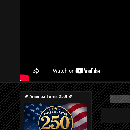
🎉 America Turns 250! 🎉