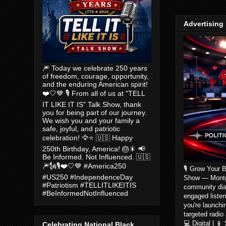
Advertising
🎆 Today we celebrate 250 years
of freedom, courage, opportunity,
and the enduring American spirit!
❤️🤍💙 🎙️ From all of us at "TELL
IT LIKE IT IS" Talk Show, thank
you for being part of our journey.
We wish you and your family a
safe, joyful, and patriotic
celebration! 🦅⭐ 🇺🇸 Happy
250th Birthday, America! 🎂🎇 📢
Be Informed. Not Influenced. 🇺🇸
🎆🗽🎙️❤️🤍💙 #America250
🎙️ Grow Your 
#US250 #IndependenceDay
Show — Montgom
#Patriotism #TELLITLIKEITIS
community dia
#BeInformedNotInfluenced
engaged listen
you're launchi
targeted radio
💻 Digital | 
Celebrating National Black