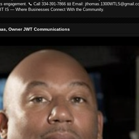
ts engagement. 📞 Call 334-391-7866 📧 Email: jthomas.1300WTLS@gmail.
IT IS — Where Businesses Connect With the Community.
as, Owner JWT Communications