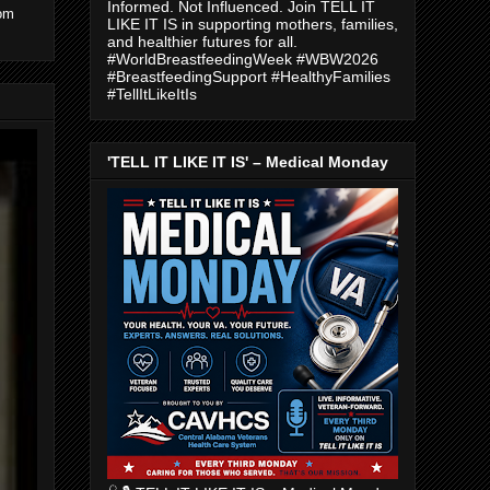
Informed. Not Influenced. Join TELL IT
com
LIKE IT IS in supporting mothers, families,
and healthier futures for all.
#WorldBreastfeedingWeek #WBW2026
#BreastfeedingSupport #HealthyFamilies
#TellItLikeItIs
'TELL IT LIKE IT IS' – Medical Monday