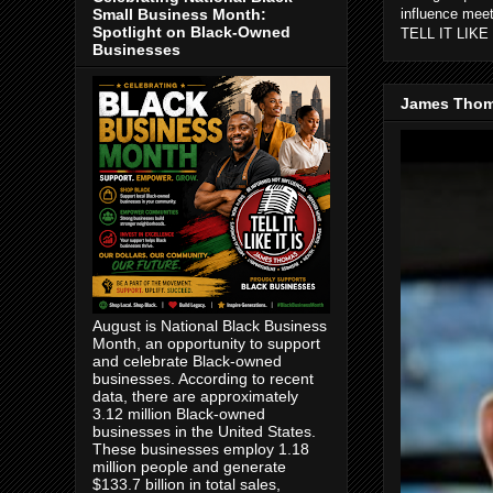
Small Business Month:
influence mee
Spotlight on Black-Owned
TELL IT LIKE 
Businesses
James Thom
August is National Black Business
Month, an opportunity to support
and celebrate Black-owned
businesses. According to recent
data, there are approximately
3.12 million Black-owned
businesses in the United States.
These businesses employ 1.18
million people and generate
$133.7 billion in total sales,