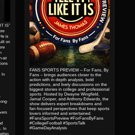
IT IS”
ore
He is
ilt on
ere
n
-air
tions
FANS SPORTS PREVIEW – For Fans, By
 In
Fans – brings audiences closer to the
action with in-depth analysis, bold
predictions, and lively discussions on the
biggest stories in college and professional
sports. Hosted by Dwayne Wingfield,
n
Jamal Cooper, and Anthony Edwards, the
long-
show delivers expert breakdowns and
m
fan-focused perspectives that keep sports
vers
lovers informed and entertained.
#FansSportsPreview #ForFansByFans
#CollegeFootball #SportsTalk
nd
#GameDayAnalysis
. In
ithin