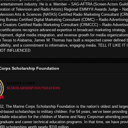
 entertainment industry. He is a: Member – SAG-AFTRA (Screen Actors Guild
ration of Television and Radio Artists) Regional EMMY® Awards Judge – Nat
levision Arts & Sciences (NATAS) Certified Radio Marketing Consultant (CR
ing Bureau Certified Digital Marketing Consultant (CDMC) – Radio Advertising
t Creators Certified Radio Marketing Consultant (CRMCCC) – Radio Advertisi
ertifications recognize advanced expertise in broadcast marketing strategy,
opment, digital media integration, and revenue growth for media organization
to Texas to Alabama, James W. Thomas has built a respected career defined 
edibility, and a commitment to informative, engaging media. TELL IT LIKE IT
NOT INFLUENCED.
Corps Scholarship Foundation
2, The Marine Corps Scholarship Foundation is the nation’s oldest and large
ed-based scholarships to military children. For 54 years, we’ve been providing
rdable education for the children of Marine and Navy Corpsman attending pos
graduate and career technical education programs. In that time, we have prov
00 scholarships worth nearly $110 million.