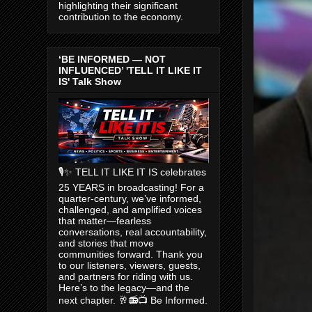
highlighting their significant
contribution to the economy.
‘BE INFORMED — NOT
INFLUENCED’ 'TELL IT LIKE IT
IS' Talk Show
🎙️✨ TELL IT LIKE IT IS celebrates
25 YEARS in broadcasting! For a
quarter-century, we’ve informed,
challenged, and amplified voices
that matter—fearless
conversations, real accountability,
and stories that move
communities forward. Thank you
to our listeners, viewers, guests,
and partners for riding with us.
Here’s to the legacy—and the
next chapter. 🥂📻📺 Be Informed.