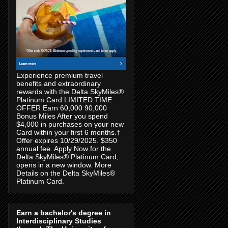
Experience premium travel
benefits and extraordinary
rewards with the Delta SkyMiles®
Platinum Card LIMITED TIME
OFFER Earn 60,000 90,000
Bonus Miles After you spend
$4,000 in purchases on your new
Card within your first 6 months.†
Offer expires 10/29/2025. $350
annual fee. Apply Now for the
Delta SkyMiles® Platinum Card,
opens in a new window. More
Details on the Delta SkyMiles®
Platinum Card.
Earn a bachelor's degree in
Interdisciplinary Studies