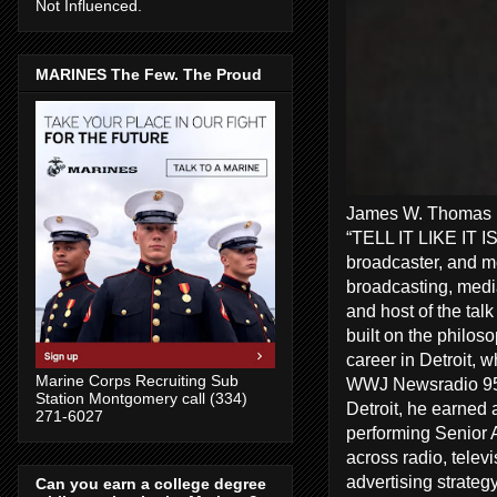
Not Influenced.
MARINES The Few. The Proud
James W. Thomas Ra
“TELL IT LIKE IT I
broadcaster, and me
broadcasting, media
and host of the tal
built on the philos
career in Detroit, 
Marine Corps Recruiting Sub
WWJ Newsradio 950
Station Montgomery call (334)
Detroit, he earned 
271-6027
performing Senior A
across radio, telev
advertising strate
Can you earn a college degree