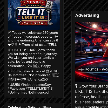
Advertising
🎆 Today we celebrate 250 years
of freedom, courage, opportunity,
and the enduring American spirit!
❤️🤍💙 🎙️ From all of us at "TELL
IT LIKE IT IS" Talk Show, thank
you for being part of our journey.
We wish you and your family a
safe, joyful, and patriotic
celebration! 🦅⭐ 🇺🇸 Happy
250th Birthday, America! 🎂🎇 📢
Be Informed. Not Influenced. 🇺🇸
🎆🗽🎙️❤️🤍💙 #America250
#US250 #IndependenceDay
🎙️ Grow Your Bran
#Patriotism #TELLITLIKEITIS
LIKE IT IS Talk Sho
#BeInformedNotInfluenced
defense, health, s
business leaders, 
value credible inf
Celebrating National Black