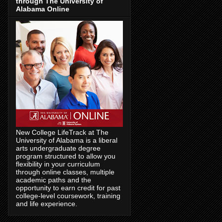
through The University of
Alabama Online
New College LifeTrack at The
University of Alabama is a liberal
arts undergraduate degree
program structured to allow you
flexibility in your curriculum
through online classes, multiple
academic paths and the
opportunity to earn credit for past
college-level coursework, training
and life experience.