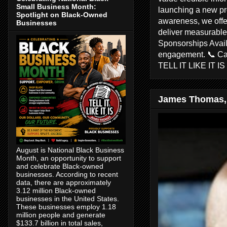
Small Business Month:
launching a new pr
Spotlight on Black-Owned
awareness, we offer
Businesses
deliver measurable 
Sponsorships Avail
engagement. 📞 C
TELL IT LIKE IT I
James Thomas,
August is National Black Business
Month, an opportunity to support
and celebrate Black-owned
businesses. According to recent
data, there are approximately
3.12 million Black-owned
businesses in the United States.
These businesses employ 1.18
million people and generate
$133.7 billion in total sales,