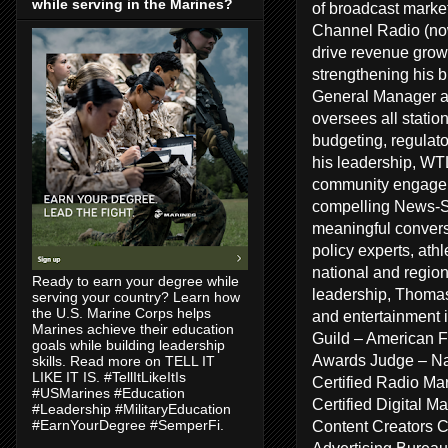
while serving in the Marines?
of broadcast marke
Channel Radio (no
drive revenue growt
strengthening his 
General Manager a
oversees all statio
budgeting, regulat
his leadership, WT
community engageme
compelling News-Sp
meaningful conversa
policy experts, ath
national and regiona
Ready to earn your degree while
leadership, Thomas
serving your country? Learn how
the U.S. Marine Corps helps
and entertainment 
Marines achieve their education
Guild – American F
goals while building leadership
Awards Judge – Na
skills. Read more on TELL IT
LIKE IT IS. #TellItLikeItIs
Certified Radio Ma
#USMarines #Education
Certified Digital 
#Leadership #MilitaryEducation
Content Creators 
#EarnYourDegree #SemperFi.
Advertising Bureau