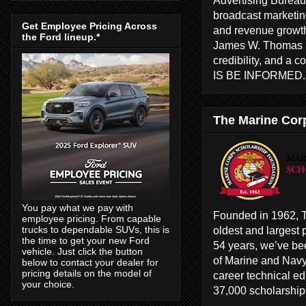
broadcast marketing
Get Employee Pricing Across
and revenue growth
the Ford lineup.*
James W. Thomas ha
credibility, and a 
IS BE INFORMED
The Marine Cor
You pay what we pay with
Founded in 1962, T
employee pricing. From capable
oldest and largest 
trucks to dependable SUVs, this is
the time to get your new Ford
54 years, we’ve bee
vehicle. Just click the button
of Marine and Navy
below to contact your dealer for
pricing details on the model of
career technical e
your choice.
37,000 scholarships