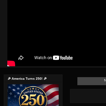
🎉 America Turns 250! 🎉
N