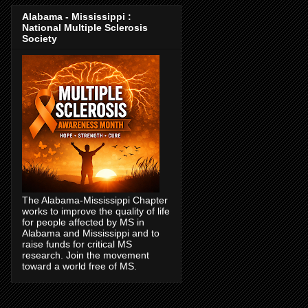
Alabama - Mississippi :
National Multiple Sclerosis
Society
The Alabama-Mississippi Chapter
works to improve the quality of life
for people affected by MS in
Alabama and Mississippi and to
raise funds for critical MS
research. Join the movement
toward a world free of MS.