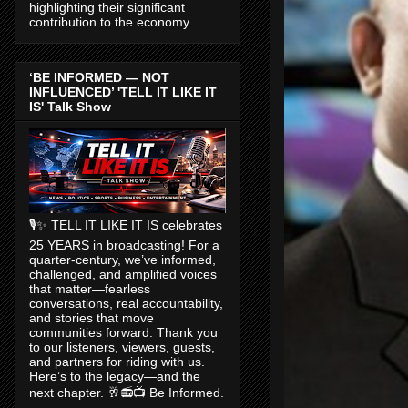
highlighting their significant
contribution to the economy.
‘BE INFORMED — NOT
INFLUENCED’ 'TELL IT LIKE IT
IS' Talk Show
🎙️✨ TELL IT LIKE IT IS celebrates
25 YEARS in broadcasting! For a
quarter-century, we’ve informed,
challenged, and amplified voices
that matter—fearless
conversations, real accountability,
and stories that move
communities forward. Thank you
to our listeners, viewers, guests,
and partners for riding with us.
Here’s to the legacy—and the
next chapter. 🥂📻📺 Be Informed.