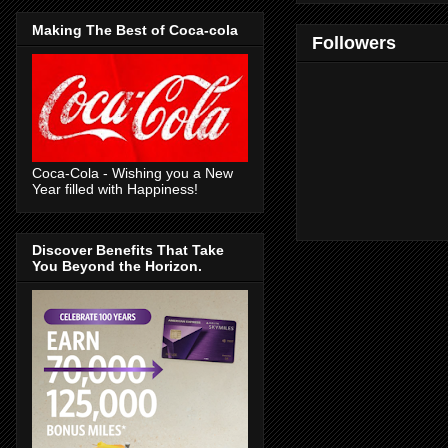
Making The Best of Coca-cola
Followers
Coca-Cola - Wishing you a New
Year filled with Happiness!
Discover Benefits That Take
You Beyond the Horizon.