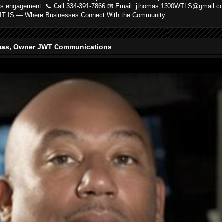
ts engagement. 📞 Call 334-391-7866 📧 Email: jthomas.1300WTLS@gmail.
IT IS — Where Businesses Connect With the Community.
as, Owner JWT Communications