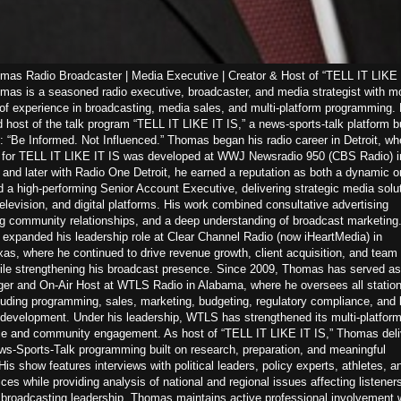
as Radio Broadcaster | Media Executive | Creator & Host of “TELL IT LIKE 
as is a seasoned radio executive, broadcaster, and media strategist with m
of experience in broadcasting, media sales, and multi-platform programming. 
d host of the talk program “TELL IT LIKE IT IS,” a news-sports-talk platform bu
: “Be Informed. Not Influenced.” Thomas began his radio career in Detroit, wh
n for TELL IT LIKE IT IS was developed at WWJ Newsradio 950 (CBS Radio) i
nd later with Radio One Detroit, he earned a reputation as both a dynamic on
d a high-performing Senior Account Executive, delivering strategic media solu
television, and digital platforms. His work combined consultative advertising
ng community relationships, and a deep understanding of broadcast marketing.
expanded his leadership role at Clear Channel Radio (now iHeartMedia) in
s, where he continued to drive revenue growth, client acquisition, and team
ile strengthening his broadcast presence. Since 2009, Thomas has served as
er and On-Air Host at WTLS Radio in Alabama, where he oversees all statio
luding programming, sales, marketing, budgeting, regulatory compliance, and 
 development. Under his leadership, WTLS has strengthened its multi-platfor
e and community engagement. As host of “TELL IT LIKE IT IS,” Thomas deli
s-Sports-Talk programming built on research, preparation, and meaningful
His show features interviews with political leaders, policy experts, athletes, a
es while providing analysis of national and regional issues affecting listeners
s broadcasting leadership, Thomas maintains active professional involvement w