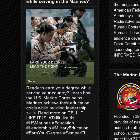
while serving in the Marines?
the media and
American Fede
Academy of Te
Radio Advertis
Bureau Conten
Bureau These c
audience devel
From Detroit 
leadership, cr
INFORMED. 
The Marine 
Ready to earn your degree while
serving your country? Learn how
the U.S. Marine Corps helps
Marines achieve their education
goals while building leadership
skills. Read more on TELL IT
Founded in 196
LIKE IT IS. #TellItLikeItIs
provider of ne
#USMarines #Education
access to affo
#Leadership #MilitaryEducation
#EarnYourDegree #SemperFi.
school, under-
more than 37,0