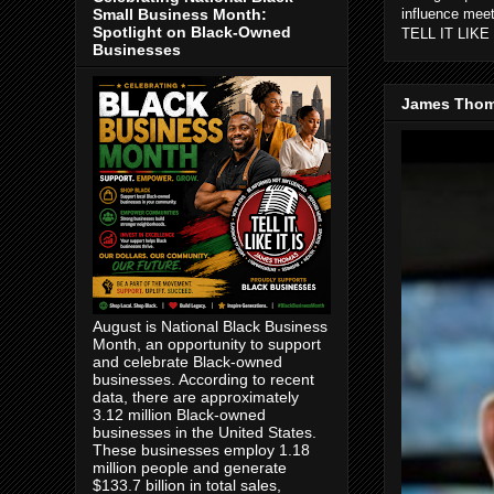
Small Business Month:
influence mee
Spotlight on Black-Owned
TELL IT LIKE 
Businesses
James Thom
August is National Black Business
Month, an opportunity to support
and celebrate Black-owned
businesses. According to recent
data, there are approximately
3.12 million Black-owned
businesses in the United States.
These businesses employ 1.18
million people and generate
$133.7 billion in total sales,