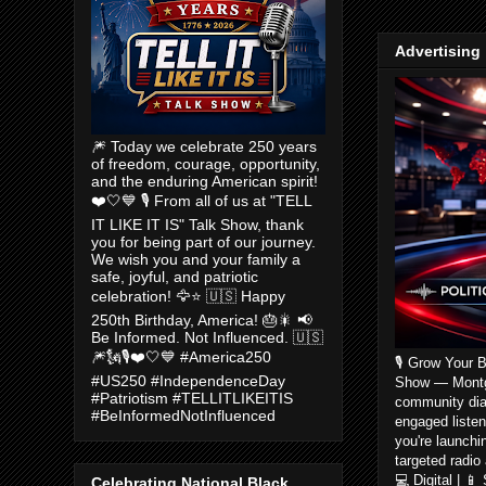
Advertising
🎆 Today we celebrate 250 years
of freedom, courage, opportunity,
and the enduring American spirit!
❤️🤍💙 🎙️ From all of us at "TELL
IT LIKE IT IS" Talk Show, thank
you for being part of our journey.
We wish you and your family a
safe, joyful, and patriotic
celebration! 🦅⭐ 🇺🇸 Happy
250th Birthday, America! 🎂🎇 📢
Be Informed. Not Influenced. 🇺🇸
🎆🗽🎙️❤️🤍💙 #America250
🎙️ Grow Your 
#US250 #IndependenceDay
Show — Montgom
#Patriotism #TELLITLIKEITIS
community dia
#BeInformedNotInfluenced
engaged listen
you're launchi
targeted radio
💻 Digital | 
Celebrating National Black