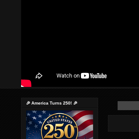
🎉 America Turns 250! 🎉