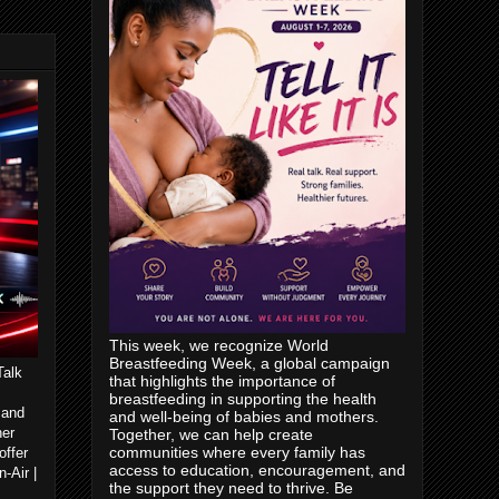
This week, we recognize World
Breastfeeding Week, a global campaign
Talk
that highlights the importance of
breastfeeding in supporting the health
 and
and well-being of babies and mothers.
her
Together, we can help create
communities where every family has
offer
access to education, encouragement, and
-Air |
the support they need to thrive. Be