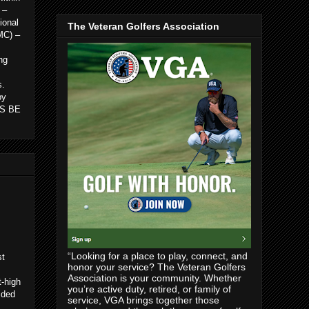
 –
ional
The Veteran Golfers Association
MC) –
ng
s.
by
 IS BE
“Looking for a place to play, connect, and
st
honor your service? The Veteran Golfers
Association is your community. Whether
t-high
you’re active duty, retired, or family of
ided
service, VGA brings together those