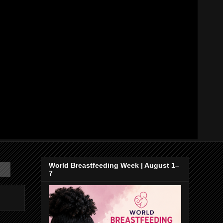
World Breastfeeding Week | August 1–
7