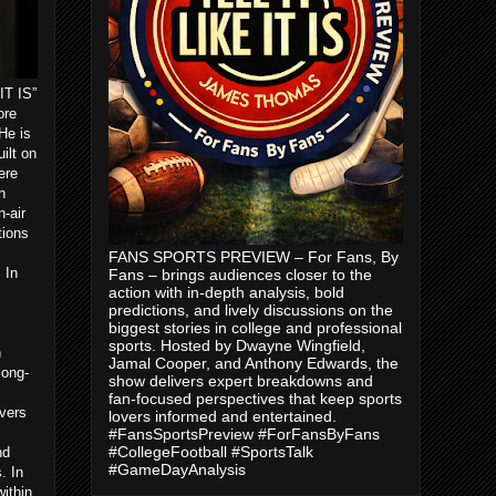
IT IS”
ore
He is
ilt on
ere
n
-air
tions
FANS SPORTS PREVIEW – For Fans, By
 In
Fans – brings audiences closer to the
action with in-depth analysis, bold
predictions, and lively discussions on the
biggest stories in college and professional
sports. Hosted by Dwayne Wingfield,
n
Jamal Cooper, and Anthony Edwards, the
long-
show delivers expert breakdowns and
m
fan-focused perspectives that keep sports
vers
lovers informed and entertained.
#FansSportsPreview #ForFansByFans
#CollegeFootball #SportsTalk
nd
#GameDayAnalysis
. In
ithin