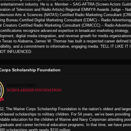
 entertainment industry. He is a: Member – SAG-AFTRA (Screen Actors Guild
ration of Television and Radio Artists) Regional EMMY® Awards Judge – Nat
levision Arts & Sciences (NATAS) Certified Radio Marketing Consultant (CR
ing Bureau Certified Digital Marketing Consultant (CDMC) – Radio Advertising
t Creators Certified Radio Marketing Consultant (CRMCCC) – Radio Advertisi
ertifications recognize advanced expertise in broadcast marketing strategy,
opment, digital media integration, and revenue growth for media organization
to Texas to Alabama, James W. Thomas has built a respected career defined 
edibility, and a commitment to informative, engaging media. TELL IT LIKE IT
NOT INFLUENCED.
Corps Scholarship Foundation
2, The Marine Corps Scholarship Foundation is the nation’s oldest and large
ed-based scholarships to military children. For 54 years, we’ve been providing
rdable education for the children of Marine and Navy Corpsman attending pos
graduate and career technical education programs. In that time, we have prov
00 scholarships worth nearly $110 million.