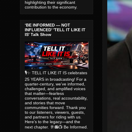
highlighting their significant
contribution to the economy.
‘BE INFORMED — NOT
INFLUENCED’ 'TELL IT LIKE IT
IS' Talk Show
🎙️✨ TELL IT LIKE IT IS celebrates
25 YEARS in broadcasting! For a
quarter-century, we’ve informed,
challenged, and amplified voices
that matter—fearless
conversations, real accountability,
and stories that move
communities forward. Thank you
to our listeners, viewers, guests,
and partners for riding with us.
Here’s to the legacy—and the
next chapter. 🥂📻📺 Be Informed.