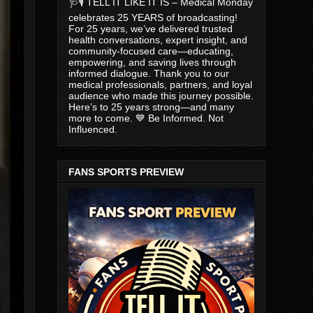
🩺🎙️ TELL IT LIKE IT IS – Medical Monday
celebrates 25 YEARS of broadcasting!
For 25 years, we’ve delivered trusted
health conversations, expert insight, and
community-focused care—educating,
empowering, and saving lives through
informed dialogue. Thank you to our
medical professionals, partners, and loyal
audience who made this journey possible.
Here’s to 25 years strong—and many
more to come. 💙 Be Informed. Not
Influenced.
FANS SPORTS PREVIEW