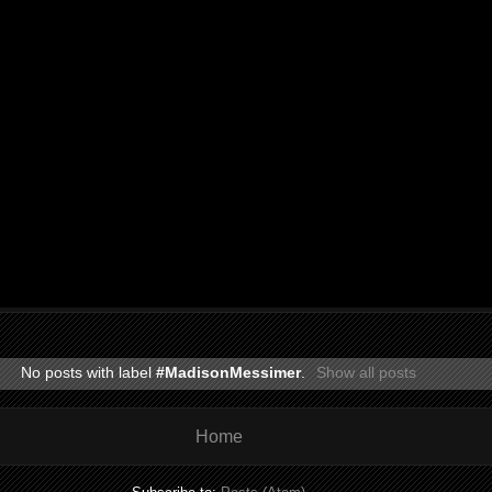
No posts with label
#MadisonMessimer
.
Show all posts
Home