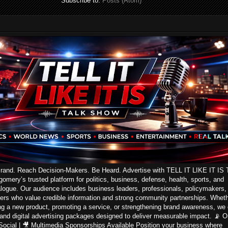
Subscribe to:
Posts (Atom)
Brand. Reach Decision-Makers. Be Heard. Advertise with TELL IT LIKE IT IS 
ery’s trusted platform for politics, business, defense, health, sports, and
logue. Our audience includes business leaders, professionals, policymakers,
ers who value credible information and strong community partnerships. Whet
ng a new product, promoting a service, or strengthening brand awareness, we 
 and digital advertising packages designed to deliver measurable impact. 📡 On
 Social | 🎥 Multimedia Sponsorships Available Position your business where