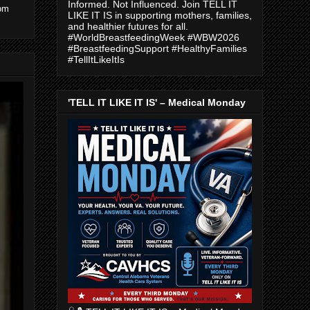
Informed. Not Influenced. Join TELL IT
com
LIKE IT IS in supporting mothers, families,
and healthier futures for all.
#WorldBreastfeedingWeek #WBW2026
#BreastfeedingSupport #HealthyFamilies
#TellItLikeItIs
'TELL IT LIKE IT IS' – Medical Monday