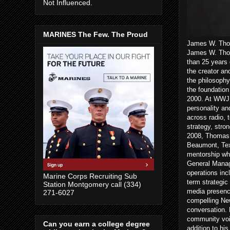
Not Influenced.
MARINES The Few. The Proud
James W. Thom
James W. Thom
than 25 years 
the creator an
the philosophy
the foundatio
2000. At WWJ a
personality an
across radio, 
strategy, stro
2008, Thomas 
Beaumont, Texa
mentorship wh
General Manag
operations inc
Marine Corps Recruiting Sub
term strategic
Station Montgomery call (334)
media presenc
271-6027
compelling New
conversation. 
community voic
Can you earn a college degree
addition to hi