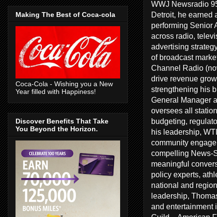
WWJ Newsradio 950
Detroit, he earned 
Making The Best of Coca-cola
performing Senior A
across radio, telev
advertising strate
of broadcast marke
Channel Radio (no
drive revenue growt
Coca-Cola - Wishing you a New
strengthening his 
Year filled with Happiness!
General Manager a
oversees all statio
budgeting, regulat
Discover Benefits That Take
You Beyond the Horizon.
his leadership, WT
community engageme
compelling News-Sp
meaningful conversa
policy experts, ath
national and regiona
leadership, Thomas
and entertainment 
Guild – American F