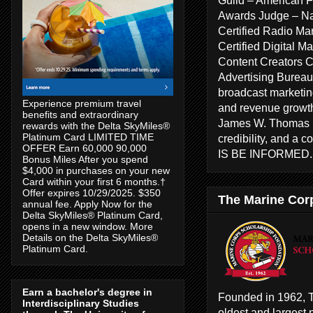
Awards Judge – Na
Certified Radio Ma
Certified Digital 
Content Creators 
Advertising Bureau
broadcast marketing
Experience premium travel
and revenue growth
benefits and extraordinary
James W. Thomas ha
rewards with the Delta SkyMiles®
Platinum Card LIMITED TIME
credibility, and a 
OFFER Earn 60,000 90,000
IS BE INFORMED
Bonus Miles After you spend
$4,000 in purchases on your new
Card within your first 6 months.†
Offer expires 10/29/2025. $350
The Marine Cor
annual fee. Apply Now for the
Delta SkyMiles® Platinum Card,
opens in a new window. More
Details on the Delta SkyMiles®
Platinum Card.
Earn a bachelor's degree in
Founded in 1962, T
Interdisciplinary Studies
oldest and largest 