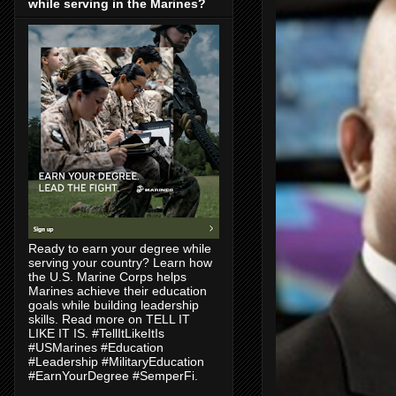
while serving in the Marines?
Ready to earn your degree while
serving your country? Learn how
the U.S. Marine Corps helps
Marines achieve their education
goals while building leadership
skills. Read more on TELL IT
LIKE IT IS. #TellItLikeItIs
#USMarines #Education
#Leadership #MilitaryEducation
#EarnYourDegree #SemperFi.