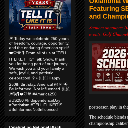
Oklahoma Wo
Featuring S
and Champio
Sooners announce 10
events, Golf Channe
🎆 Today we celebrate 250 years
of freedom, courage, opportunity,
and the enduring American spirit!
❤️🤍💙 🎙️ From all of us at "TELL
IT LIKE IT IS" Talk Show, thank
you for being part of our journey.
We wish you and your family a
safe, joyful, and patriotic
celebration! 🦅⭐ 🇺🇸 Happy
250th Birthday, America! 🎂🎇 📢
Be Informed. Not Influenced. 🇺🇸
🎆🗽🎙️❤️🤍💙 #America250
#US250 #IndependenceDay
#Patriotism #TELLITLIKEITIS
postseason play in 
#BeInformedNotInfluenced
The schedule blends n
championship-caliber
Celebrating National Black