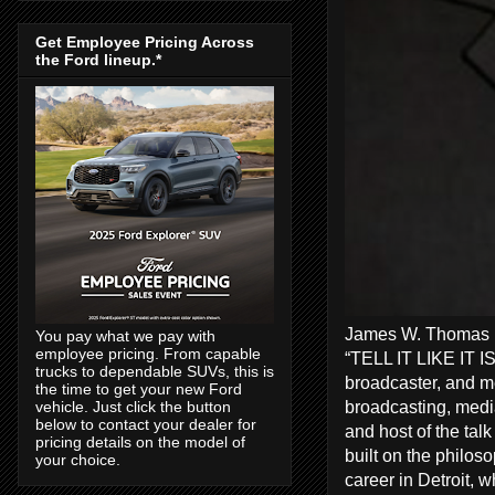
Get Employee Pricing Across
the Ford lineup.*
James W. Thomas Ra
You pay what we pay with
employee pricing. From capable
“TELL IT LIKE IT I
trucks to dependable SUVs, this is
broadcaster, and me
the time to get your new Ford
broadcasting, media
vehicle. Just click the button
below to contact your dealer for
and host of the tal
pricing details on the model of
built on the philos
your choice.
career in Detroit, 