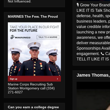
Not Influenced.
🎙️ Grow Your Bran
LIKE IT IS Talk Sho
defense, health, s
MARINES The Few. The Proud
business leaders, 
value credible inf
launching a new pr
awareness, we offer
deliver measurable 
Sponsorships Avail
engagement. 📞 C
TELL IT LIKE IT I
James Thomas,
Marine Corps Recruiting Sub
Station Montgomery call (334)
271-6027
Can you earn a college degree