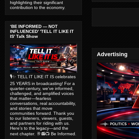
highlighting their significant
contribution to the economy.
‘BE INFORMED — NOT
INFLUENCED’ 'TELL IT LIKE IT
IS' Talk Show
Advertising
🎙️✨ TELL IT LIKE IT IS celebrates
25 YEARS in broadcasting! For a
quarter-century, we’ve informed,
challenged, and amplified voices
that matter—fearless
conversations, real accountability,
and stories that move
communities forward. Thank you
to our listeners, viewers, guests,
and partners for riding with us.
Here’s to the legacy—and the
next chapter. 🥂📻📺 Be Informed.