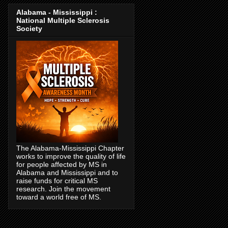
Alabama - Mississippi :
National Multiple Sclerosis
Society
The Alabama-Mississippi Chapter
works to improve the quality of life
for people affected by MS in
Alabama and Mississippi and to
raise funds for critical MS
research. Join the movement
toward a world free of MS.