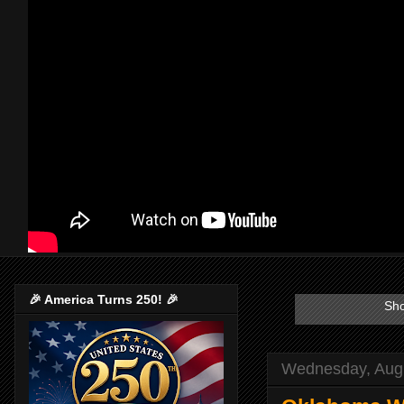
🎉 America Turns 250! 🎉
Sho
Wednesday, Augu