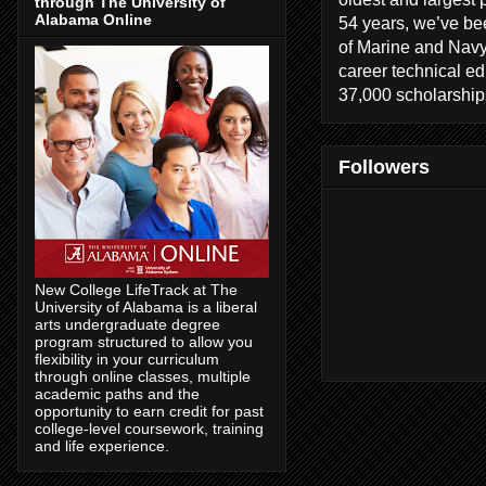
through The University of
Alabama Online
54 years, we’ve bee
of Marine and Navy
career technical e
37,000 scholarships
Followers
New College LifeTrack at The
University of Alabama is a liberal
arts undergraduate degree
program structured to allow you
flexibility in your curriculum
through online classes, multiple
academic paths and the
opportunity to earn credit for past
college-level coursework, training
and life experience.