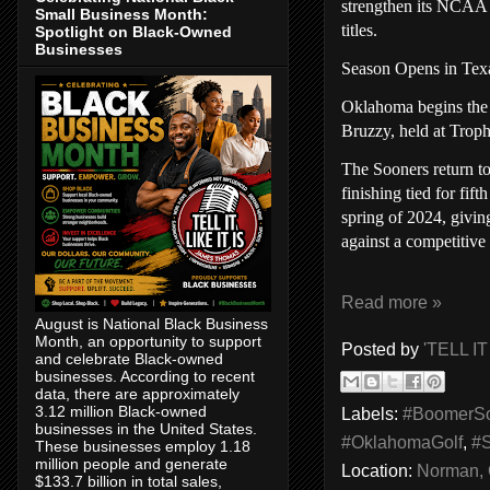
strengthen its NCAA 
Small Business Month:
titles.
Spotlight on Black-Owned
Businesses
Season Opens in Tex
Oklahoma begins the 
Bruzzy, held at Trop
The Sooners return to
finishing tied for fif
spring of 2024, givi
against a competitive 
Read more »
August is National Black Business
Month, an opportunity to support
Posted by
'TELL IT
and celebrate Black-owned
businesses. According to recent
data, there are approximately
3.12 million Black-owned
Labels:
#BoomerS
businesses in the United States.
#OklahomaGolf
,
#
These businesses employ 1.18
million people and generate
Location:
Norman,
$133.7 billion in total sales,