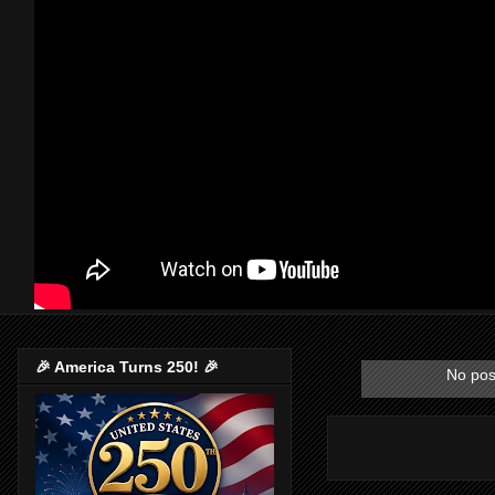
🎉 America Turns 250! 🎉
No pos