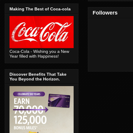
Making The Best of Coca-cola
Followers
Coca-Cola - Wishing you a New
Year filled with Happiness!
Discover Benefits That Take
You Beyond the Horizon.