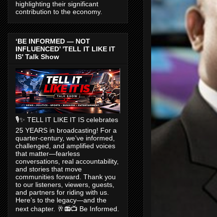
highlighting their significant
contribution to the economy.
‘BE INFORMED — NOT
INFLUENCED’ 'TELL IT LIKE IT
IS' Talk Show
🎙️✨ TELL IT LIKE IT IS celebrates
25 YEARS in broadcasting! For a
quarter-century, we’ve informed,
challenged, and amplified voices
that matter—fearless
conversations, real accountability,
and stories that move
communities forward. Thank you
to our listeners, viewers, guests,
and partners for riding with us.
Here’s to the legacy—and the
next chapter. 🥂📻📺 Be Informed.