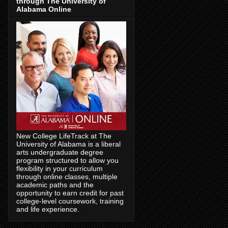
through The University of
Alabama Online
New College LifeTrack at The
University of Alabama is a liberal
arts undergraduate degree
program structured to allow you
flexibility in your curriculum
through online classes, multiple
academic paths and the
opportunity to earn credit for past
college-level coursework, training
and life experience.