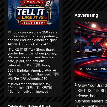
Advertising
🎆 Today we celebrate 250 years
of freedom, courage, opportunity,
and the enduring American spirit!
❤️🤍💙 🎙️ From all of us at "TELL
IT LIKE IT IS" Talk Show, thank
you for being part of our journey.
We wish you and your family a
safe, joyful, and patriotic
celebration! 🦅⭐ 🇺🇸 Happy
250th Birthday, America! 🎂🎇 📢
Be Informed. Not Influenced. 🇺🇸
🎆🗽🎙️❤️🤍💙 #America250
#US250 #IndependenceDay
🎙️ Grow Your Bran
#Patriotism #TELLITLIKEITIS
LIKE IT IS Talk Sho
#BeInformedNotInfluenced
defense, health, s
business leaders, 
value credible inf
Celebrating National Black