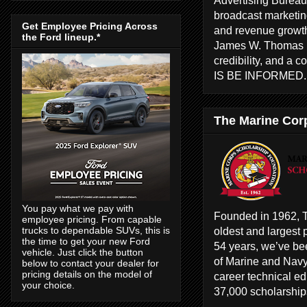
broadcast marketing
Get Employee Pricing Across
and revenue growth
the Ford lineup.*
James W. Thomas ha
credibility, and a 
IS BE INFORMED
The Marine Cor
You pay what we pay with
Founded in 1962, T
employee pricing. From capable
oldest and largest 
trucks to dependable SUVs, this is
the time to get your new Ford
54 years, we’ve bee
vehicle. Just click the button
of Marine and Navy
below to contact your dealer for
pricing details on the model of
career technical e
your choice.
37,000 scholarships