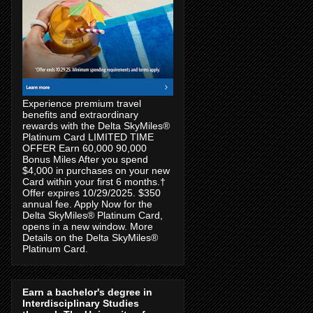
Experience premium travel
benefits and extraordinary
rewards with the Delta SkyMiles®
Platinum Card LIMITED TIME
OFFER Earn 60,000 90,000
Bonus Miles After you spend
$4,000 in purchases on your new
Card within your first 6 months.†
Offer expires 10/29/2025. $350
annual fee. Apply Now for the
Delta SkyMiles® Platinum Card,
opens in a new window. More
Details on the Delta SkyMiles®
Platinum Card.
Earn a bachelor's degree in
Interdisciplinary Studies