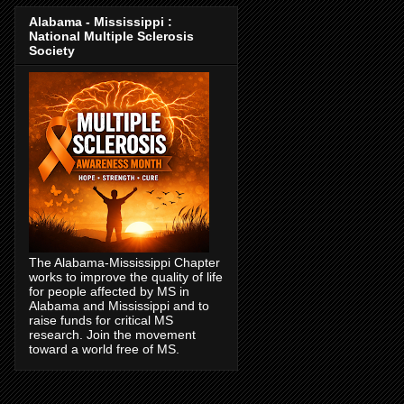
Alabama - Mississippi :
National Multiple Sclerosis
Society
The Alabama-Mississippi Chapter
works to improve the quality of life
for people affected by MS in
Alabama and Mississippi and to
raise funds for critical MS
research. Join the movement
toward a world free of MS.