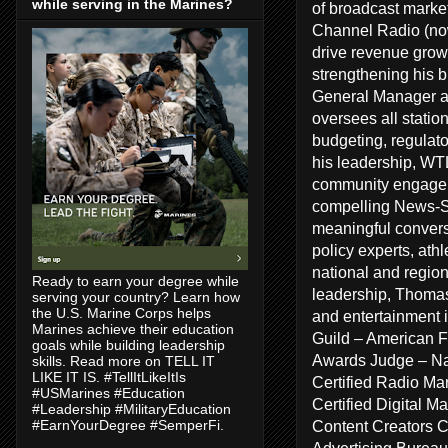
while serving in the Marines?
of broadcast marke
Channel Radio (no
drive revenue growt
strengthening his 
General Manager a
oversees all statio
budgeting, regulat
his leadership, WT
community engageme
compelling News-Sp
meaningful conversa
policy experts, ath
national and regiona
Ready to earn your degree while
leadership, Thomas
serving your country? Learn how
the U.S. Marine Corps helps
and entertainment 
Marines achieve their education
Guild – American F
goals while building leadership
Awards Judge – Na
skills. Read more on TELL IT
LIKE IT IS. #TellItLikeItIs
Certified Radio Ma
#USMarines #Education
Certified Digital 
#Leadership #MilitaryEducation
Content Creators 
#EarnYourDegree #SemperFi.
Advertising Bureau