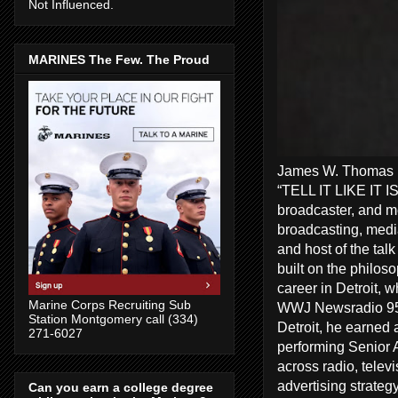
Not Influenced.
MARINES The Few. The Proud
James W. Thomas Ra
“TELL IT LIKE IT I
broadcaster, and me
broadcasting, media
and host of the tal
built on the philos
career in Detroit, 
Marine Corps Recruiting Sub
WWJ Newsradio 950
Station Montgomery call (334)
Detroit, he earned 
271-6027
performing Senior A
across radio, telev
advertising strate
Can you earn a college degree