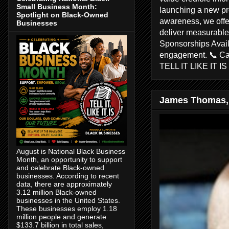
Small Business Month:
launching a new pr
Spotlight on Black-Owned
awareness, we offer
Businesses
deliver measurable 
Sponsorships Avail
engagement. 📞 C
TELL IT LIKE IT I
James Thomas,
August is National Black Business
Month, an opportunity to support
and celebrate Black-owned
businesses. According to recent
data, there are approximately
3.12 million Black-owned
businesses in the United States.
These businesses employ 1.18
million people and generate
$133.7 billion in total sales,