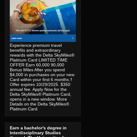
Experience premium travel
benefits and extraordinary
rewards with the Delta SkyMiles®
Platinum Card LIMITED TIME
OFFER Earn 60,000 90,000
Bonus Miles After you spend
$4,000 in purchases on your new
Card within your first 6 months.†
Offer expires 10/29/2025. $350
annual fee. Apply Now for the
Delta SkyMiles® Platinum Card,
opens in a new window. More
Details on the Delta SkyMiles®
Platinum Card.
Earn a bachelor's degree in
Interdisciplinary Studies