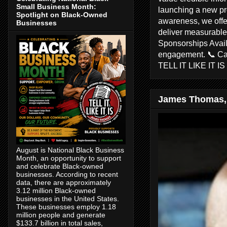
Small Business Month:
launching a new pr
Spotlight on Black-Owned
awareness, we offer
Businesses
deliver measurable 
Sponsorships Avail
engagement. 📞 C
TELL IT LIKE IT I
James Thomas,
August is National Black Business
Month, an opportunity to support
and celebrate Black-owned
businesses. According to recent
data, there are approximately
3.12 million Black-owned
businesses in the United States.
These businesses employ 1.18
million people and generate
$133.7 billion in total sales,