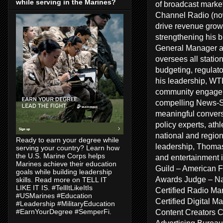
while serving in the Marines?
of broadcast marke
Channel Radio (no
drive revenue growt
strengthening his 
General Manager a
oversees all statio
budgeting, regulat
his leadership, WT
community engageme
compelling News-Sp
meaningful conversa
policy experts, ath
national and regiona
Ready to earn your degree while
leadership, Thomas
serving your country? Learn how
the U.S. Marine Corps helps
and entertainment 
Marines achieve their education
Guild – American F
goals while building leadership
Awards Judge – Na
skills. Read more on TELL IT
LIKE IT IS. #TellItLikeItIs
Certified Radio Ma
#USMarines #Education
Certified Digital 
#Leadership #MilitaryEducation
Content Creators 
#EarnYourDegree #SemperFi.
Advertising Bureau