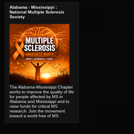
Alabama - Mississippi :
National Multiple Sclerosis
Society
The Alabama-Mississippi Chapter
works to improve the quality of life
for people affected by MS in
Alabama and Mississippi and to
raise funds for critical MS
research. Join the movement
toward a world free of MS.