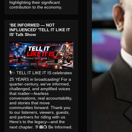
highlighting their significant
contribution to the economy.
‘BE INFORMED — NOT
INFLUENCED’ 'TELL IT LIKE IT
IS' Talk Show
🎙️✨ TELL IT LIKE IT IS celebrates
25 YEARS in broadcasting! For a
quarter-century, we’ve informed,
challenged, and amplified voices
that matter—fearless
conversations, real accountability,
and stories that move
communities forward. Thank you
to our listeners, viewers, guests,
and partners for riding with us.
Here’s to the legacy—and the
next chapter. 🥂📻📺 Be Informed.