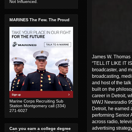
Not Influenced.
MARINES The Few. The Proud
James W. Thomas Ra
“TELL IT LIKE IT I
broadcaster, and me
broadcasting, media
and host of the tal
built on the philos
career in Detroit, 
Marine Corps Recruiting Sub
WWJ Newsradio 950
Station Montgomery call (334)
Detroit, he earned 
271-6027
performing Senior A
across radio, telev
advertising strate
Can you earn a college degree