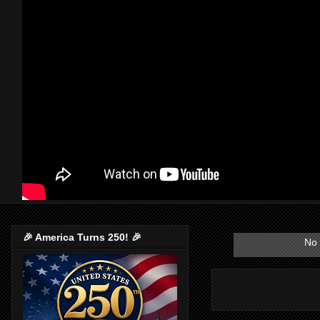
🎉 America Turns 250! 🎉
No 