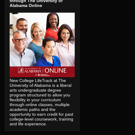
through The University of
Alabama Online
New College LifeTrack at The
University of Alabama is a liberal
arts undergraduate degree
program structured to allow you
flexibility in your curriculum
through online classes, multiple
academic paths and the
opportunity to earn credit for past
college-level coursework, training
and life experience.