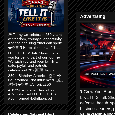
Advertising
🎆 Today we celebrate 250 years
of freedom, courage, opportunity,
and the enduring American spirit!
❤️🤍💙 🎙️ From all of us at "TELL
IT LIKE IT IS" Talk Show, thank
you for being part of our journey.
We wish you and your family a
safe, joyful, and patriotic
celebration! 🦅⭐ 🇺🇸 Happy
250th Birthday, America! 🎂🎇 📢
Be Informed. Not Influenced. 🇺🇸
🎆🗽🎙️❤️🤍💙 #America250
#US250 #IndependenceDay
🎙️ Grow Your Bran
#Patriotism #TELLITLIKEITIS
LIKE IT IS Talk Sho
#BeInformedNotInfluenced
defense, health, s
business leaders, 
value credible inf
Celebrating National Black