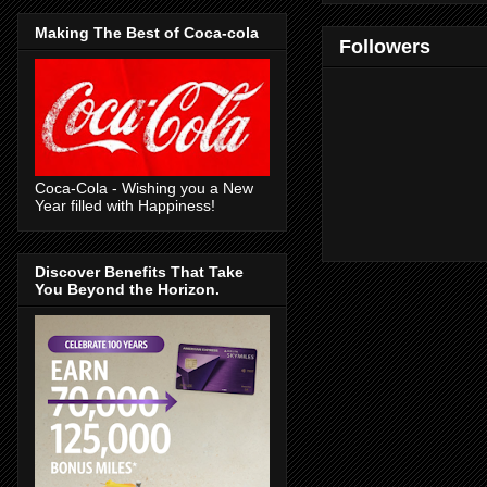
Making The Best of Coca-cola
Followers
Coca-Cola - Wishing you a New
Year filled with Happiness!
Discover Benefits That Take
You Beyond the Horizon.