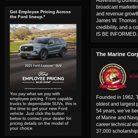
broadcast marketing
Get Employee Pricing Across
and revenue growth
the Ford lineup.*
James W. Thomas ha
credibility, and a 
IS BE INFORMED
The Marine Cor
You pay what we pay with
Founded in 1962, T
employee pricing. From capable
oldest and largest 
trucks to dependable SUVs, this is
the time to get your new Ford
54 years, we’ve bee
vehicle. Just click the button
of Marine and Navy
below to contact your dealer for
pricing details on the model of
career technical e
your choice.
37,000 scholarships