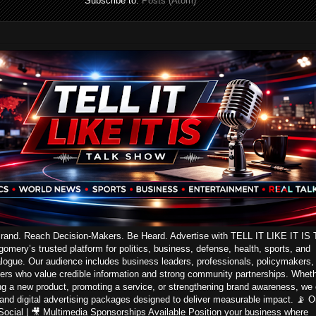
Subscribe to:
Posts (Atom)
Brand. Reach Decision-Makers. Be Heard. Advertise with TELL IT LIKE IT IS 
ery’s trusted platform for politics, business, defense, health, sports, and
logue. Our audience includes business leaders, professionals, policymakers,
ers who value credible information and strong community partnerships. Whet
ng a new product, promoting a service, or strengthening brand awareness, we 
 and digital advertising packages designed to deliver measurable impact. 📡 On
 Social | 🎥 Multimedia Sponsorships Available Position your business where