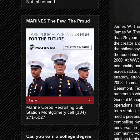
Not Influenced.
MARINES The Few. The Proud
James W. Thom
James W. Thom
than 25 years 
the creator an
the philosophy
the foundatio
2000. At WWJ a
personality an
across radio, 
strategy, stro
2008, Thomas 
Beaumont, Texa
mentorship wh
General Manag
operations inc
Marine Corps Recruiting Sub
term strategic
Station Montgomery call (334)
media presenc
271-6027
compelling New
conversation. 
community voic
Can you earn a college degree
addition to hi