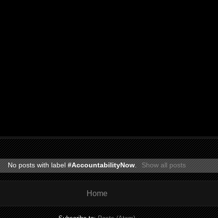
No posts with label
#AccountabilityNow
.
Show all posts
Home