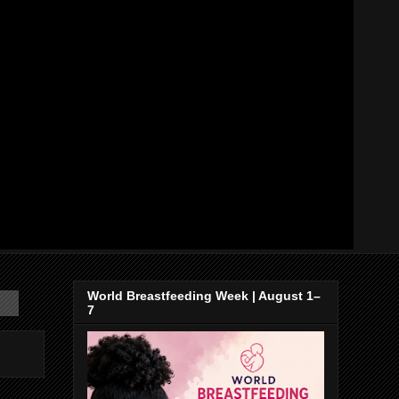
World Breastfeeding Week | August 1–
7