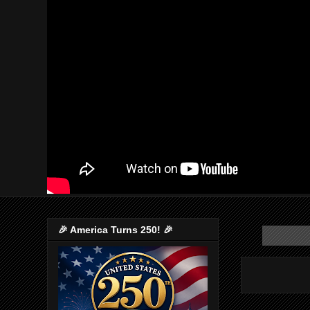
🎉 America Turns 250! 🎉