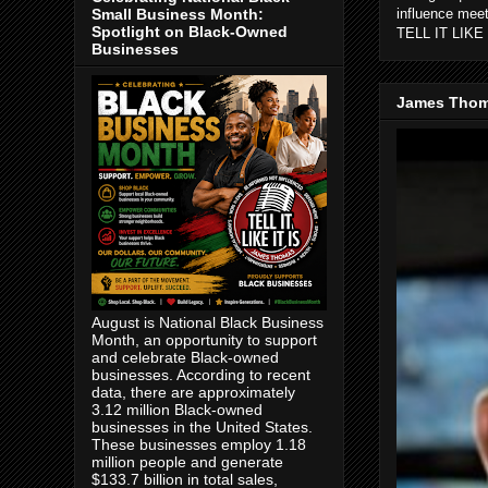
Small Business Month:
influence mee
Spotlight on Black-Owned
TELL IT LIKE 
Businesses
James Thom
August is National Black Business
Month, an opportunity to support
and celebrate Black-owned
businesses. According to recent
data, there are approximately
3.12 million Black-owned
businesses in the United States.
These businesses employ 1.18
million people and generate
$133.7 billion in total sales,