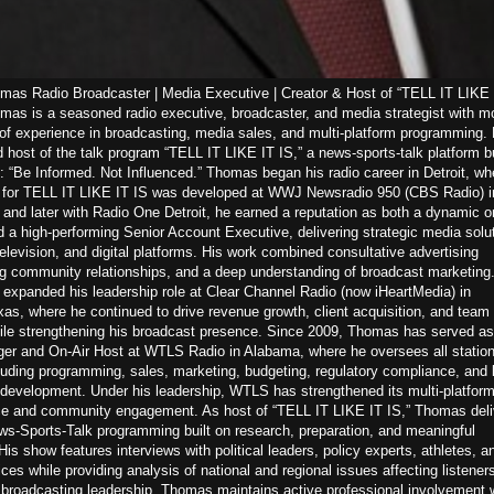
as Radio Broadcaster | Media Executive | Creator & Host of “TELL IT LIKE 
as is a seasoned radio executive, broadcaster, and media strategist with m
of experience in broadcasting, media sales, and multi-platform programming. 
d host of the talk program “TELL IT LIKE IT IS,” a news-sports-talk platform bu
: “Be Informed. Not Influenced.” Thomas began his radio career in Detroit, wh
n for TELL IT LIKE IT IS was developed at WWJ Newsradio 950 (CBS Radio) i
nd later with Radio One Detroit, he earned a reputation as both a dynamic on
d a high-performing Senior Account Executive, delivering strategic media solu
television, and digital platforms. His work combined consultative advertising
ng community relationships, and a deep understanding of broadcast marketing.
expanded his leadership role at Clear Channel Radio (now iHeartMedia) in
s, where he continued to drive revenue growth, client acquisition, and team
ile strengthening his broadcast presence. Since 2009, Thomas has served as
er and On-Air Host at WTLS Radio in Alabama, where he oversees all statio
luding programming, sales, marketing, budgeting, regulatory compliance, and 
 development. Under his leadership, WTLS has strengthened its multi-platfor
e and community engagement. As host of “TELL IT LIKE IT IS,” Thomas deli
s-Sports-Talk programming built on research, preparation, and meaningful
His show features interviews with political leaders, policy experts, athletes, a
es while providing analysis of national and regional issues affecting listeners
s broadcasting leadership, Thomas maintains active professional involvement w