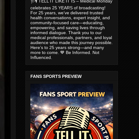
🩺🎙️ TELL IT LIKE IT IS – Medical Monday
celebrates 25 YEARS of broadcasting!
For 25 years, we’ve delivered trusted
health conversations, expert insight, and
community-focused care—educating,
empowering, and saving lives through
informed dialogue. Thank you to our
medical professionals, partners, and loyal
audience who made this journey possible.
Here’s to 25 years strong—and many
more to come. 💙 Be Informed. Not
Influenced.
FANS SPORTS PREVIEW