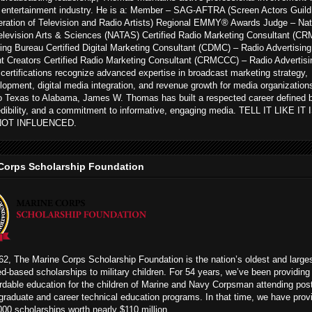
 entertainment industry. He is a: Member – SAG-AFTRA (Screen Actors Guild
ration of Television and Radio Artists) Regional EMMY® Awards Judge – Nat
levision Arts & Sciences (NATAS) Certified Radio Marketing Consultant (CR
ing Bureau Certified Digital Marketing Consultant (CDMC) – Radio Advertising
t Creators Certified Radio Marketing Consultant (CRMCCC) – Radio Advertisi
ertifications recognize advanced expertise in broadcast marketing strategy,
opment, digital media integration, and revenue growth for media organization
to Texas to Alabama, James W. Thomas has built a respected career defined 
edibility, and a commitment to informative, engaging media. TELL IT LIKE IT
NOT INFLUENCED.
Corps Scholarship Foundation
2, The Marine Corps Scholarship Foundation is the nation’s oldest and large
ed-based scholarships to military children. For 54 years, we’ve been providing
rdable education for the children of Marine and Navy Corpsman attending pos
graduate and career technical education programs. In that time, we have prov
00 scholarships worth nearly $110 million.