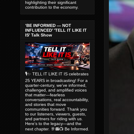
highlighting their significant
contribution to the economy.
‘BE INFORMED — NOT
INFLUENCED’ 'TELL IT LIKE IT
IS' Talk Show
🎙️✨ TELL IT LIKE IT IS celebrates
25 YEARS in broadcasting! For a
quarter-century, we’ve informed,
challenged, and amplified voices
that matter—fearless
conversations, real accountability,
and stories that move
communities forward. Thank you
to our listeners, viewers, guests,
and partners for riding with us.
Here’s to the legacy—and the
next chapter. 🥂📻📺 Be Informed.