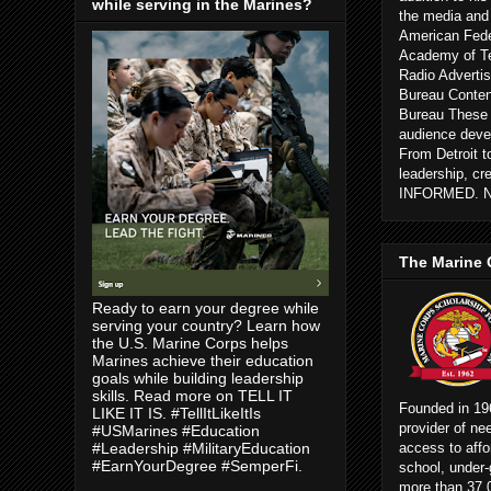
while serving in the Marines?
the media and
American Fede
Academy of Te
Radio Advertis
Bureau Conten
Bureau These c
audience devel
From Detroit 
leadership, cr
INFORMED. 
The Marine 
Ready to earn your degree while
serving your country? Learn how
the U.S. Marine Corps helps
Marines achieve their education
goals while building leadership
skills. Read more on TELL IT
Founded in 196
LIKE IT IS. #TellItLikeItIs
provider of ne
#USMarines #Education
access to affo
#Leadership #MilitaryEducation
#EarnYourDegree #SemperFi.
school, under-
more than 37,0