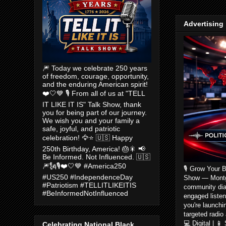
Advertising
🎆 Today we celebrate 250 years
of freedom, courage, opportunity,
and the enduring American spirit!
❤️🤍💙 🎙️ From all of us at "TELL
IT LIKE IT IS" Talk Show, thank
you for being part of our journey.
We wish you and your family a
safe, joyful, and patriotic
celebration! 🦅⭐ 🇺🇸 Happy
250th Birthday, America! 🎂🎇 📢
Be Informed. Not Influenced. 🇺🇸
🎆🗽🎙️❤️🤍💙 #America250
🎙️ Grow Your 
#US250 #IndependenceDay
Show — Montgom
#Patriotism #TELLITLIKEITIS
community dia
#BeInformedNotInfluenced
engaged listen
you're launchi
targeted radio
💻 Digital | 
Celebrating National Black