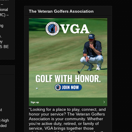
 –
ional
The Veteran Golfers Association
MC) –
ng
s.
by
 IS BE
“Looking for a place to play, connect, and
st
honor your service? The Veteran Golfers
Association is your community. Whether
t-high
you’re active duty, retired, or family of
ided
service, VGA brings together those