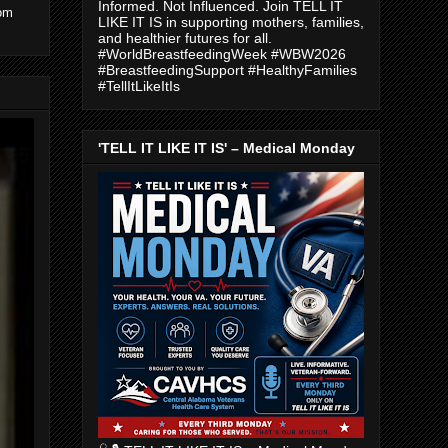
Informed. Not Influenced. Join TELL IT
com
LIKE IT IS in supporting mothers, families,
and healthier futures for all.
#WorldBreastfeedingWeek #WBW2026
#BreastfeedingSupport #HealthyFamilies
#TellItLikeItIs
'TELL IT LIKE IT IS' – Medical Monday