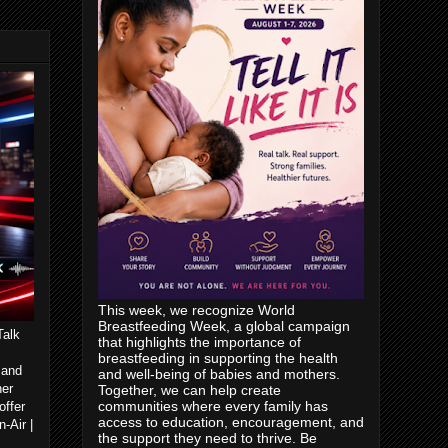
This week, we recognize World
Breastfeeding Week, a global campaign
Talk
that highlights the importance of
breastfeeding in supporting the health
 and
and well-being of babies and mothers.
her
Together, we can help create
communities where every family has
offer
access to education, encouragement, and
-Air |
the support they need to thrive. Be