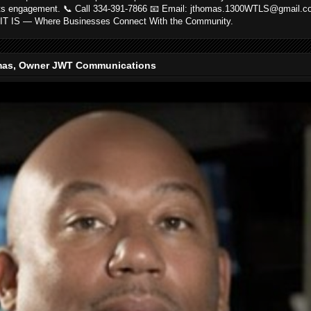
ts engagement. 📞 Call 334-391-7866 📧 Email: jthomas.1300WTLS@gmail.
IT IS — Where Businesses Connect With the Community.
as, Owner JWT Communications