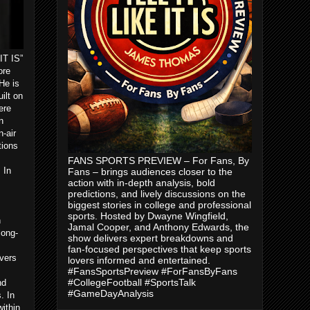
IT IS”
ore
He is
ilt on
ere
n
-air
tions
FANS SPORTS PREVIEW – For Fans, By
 In
Fans – brings audiences closer to the
action with in-depth analysis, bold
predictions, and lively discussions on the
biggest stories in college and professional
sports. Hosted by Dwayne Wingfield,
n
Jamal Cooper, and Anthony Edwards, the
long-
show delivers expert breakdowns and
m
fan-focused perspectives that keep sports
vers
lovers informed and entertained.
#FansSportsPreview #ForFansByFans
#CollegeFootball #SportsTalk
nd
#GameDayAnalysis
. In
ithin